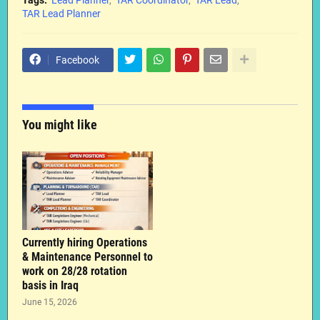
TAR Lead Planner
Facebook
You might like
Currently hiring Operations
& Maintenance Personnel to
work on 28/28 rotation
basis in Iraq
June 15, 2026