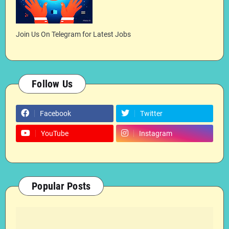
Join Us On Telegram for Latest Jobs
Follow Us
Facebook
Twitter
YouTube
Instagram
Popular Posts