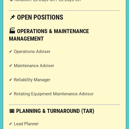
📌 OPEN POSITIONS
🏭 OPERATIONS & MAINTENANCE
MANAGEMENT
✔ Operations Adviser
✔ Maintenance Adviser
✔ Reliability Manager
✔ Rotating Equipment Maintenance Advisor
📅 PLANNING & TURNAROUND (TAR)
✔ Lead Planner