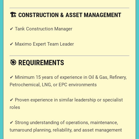
🏗️ CONSTRUCTION & ASSET MANAGEMENT
✔ Tank Construction Manager
✔ Maximo Expert Team Leader
🎯 REQUIREMENTS
✔ Minimum 15 years of experience in Oil & Gas, Refinery,
Petrochemical, LNG, or EPC environments
✔ Proven experience in similar leadership or specialist
roles
✔ Strong understanding of operations, maintenance,
turnaround planning, reliability, and asset management