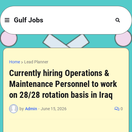
Gulf Jobs
Home
Lead Planner
Currently hiring Operations &
Maintenance Personnel to work
on 28/28 rotation basis in Iraq
by
Admin
-
June 15, 2026
0