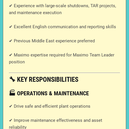
✔ Experience with large-scale shutdowns, TAR projects,
and maintenance execution
✔ Excellent English communication and reporting skills
✔ Previous Middle East experience preferred
✔ Maximo expertise required for Maximo Team Leader
position
🔧 KEY RESPONSIBILITIES
🏭 OPERATIONS & MAINTENANCE
✔ Drive safe and efficient plant operations
✔ Improve maintenance effectiveness and asset
reliability