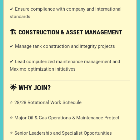
✔ Ensure compliance with company and international
standards
🏗️ CONSTRUCTION & ASSET MANAGEMENT
✔ Manage tank construction and integrity projects
✔ Lead computerized maintenance management and
Maximo optimization initiatives
🌟 WHY JOIN?
⭐ 28/28 Rotational Work Schedule
⭐ Major Oil & Gas Operations & Maintenance Project
⭐ Senior Leadership and Specialist Opportunities