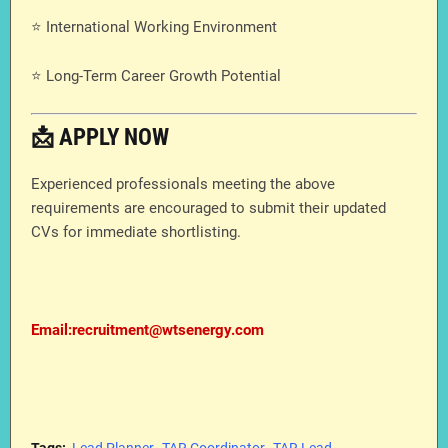
⭐ International Working Environment
⭐ Long-Term Career Growth Potential
📩 APPLY NOW
Experienced professionals meeting the above
requirements are encouraged to submit their updated
CVs for immediate shortlisting.
Email:recruitment@wtsenergy.com
Tags:
Lead Planner
TAR Coordinator
TAR Lead