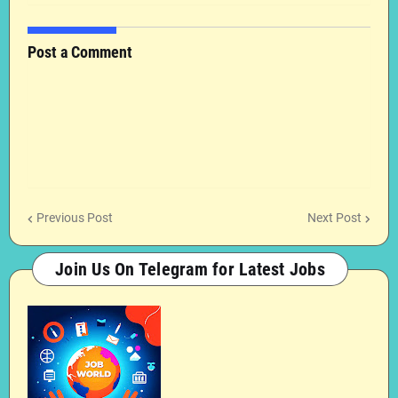
Post a Comment
Previous Post
Next Post
Join Us On Telegram for Latest Jobs