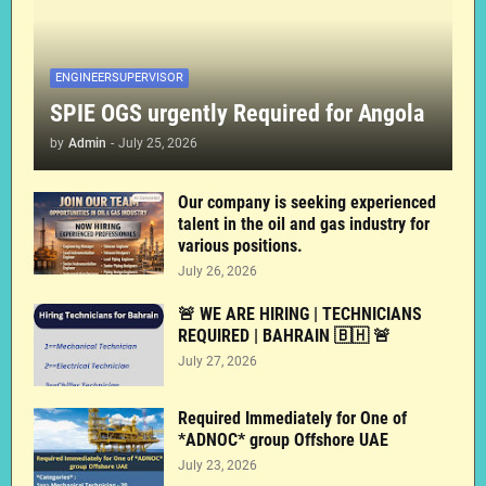
ENGINEERSUPERVISOR
SPIE OGS urgently Required for Angola
by
Admin
-
July 25, 2026
Our company is seeking experienced
talent in the oil and gas industry for
various positions.
July 26, 2026
🚨 WE ARE HIRING | TECHNICIANS
REQUIRED | BAHRAIN 🇧🇭 🚨
July 27, 2026
Required Immediately for One of
*ADNOC* group Offshore UAE
July 23, 2026