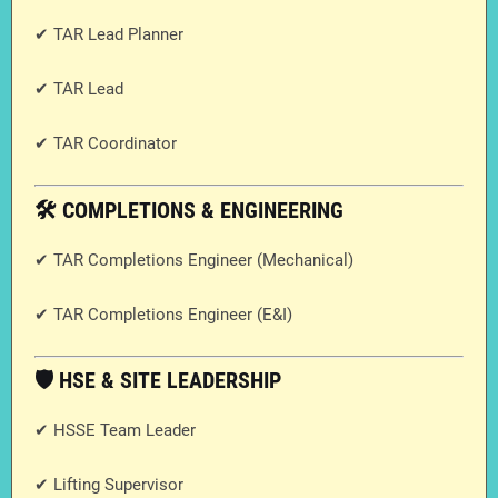
✔ TAR Lead Planner
✔ TAR Lead
✔ TAR Coordinator
🛠️ COMPLETIONS & ENGINEERING
✔ TAR Completions Engineer (Mechanical)
✔ TAR Completions Engineer (E&I)
🛡️ HSE & SITE LEADERSHIP
✔ HSSE Team Leader
✔ Lifting Supervisor