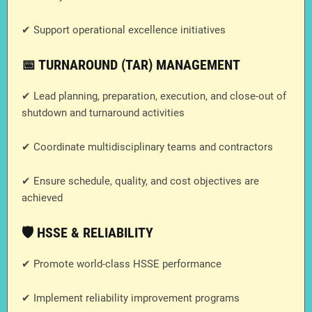
✔ Support operational excellence initiatives
📅 TURNAROUND (TAR) MANAGEMENT
✔ Lead planning, preparation, execution, and close-out of
shutdown and turnaround activities
✔ Coordinate multidisciplinary teams and contractors
✔ Ensure schedule, quality, and cost objectives are
achieved
🛡️ HSSE & RELIABILITY
✔ Promote world-class HSSE performance
✔ Implement reliability improvement programs