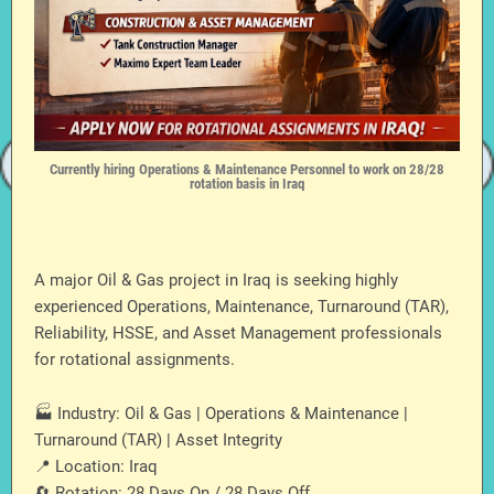
Currently hiring Operations & Maintenance Personnel to work on 28/28
rotation basis in Iraq
A major Oil & Gas project in Iraq is seeking highly
experienced Operations, Maintenance, Turnaround (TAR),
Reliability, HSSE, and Asset Management professionals
for rotational assignments.
🏭 Industry: Oil & Gas | Operations & Maintenance |
Turnaround (TAR) | Asset Integrity
📍 Location: Iraq
🔄 Rotation: 28 Days On / 28 Days Off