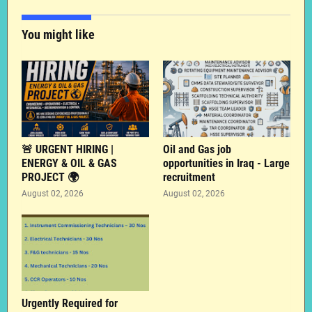
You might like
🚨 URGENT HIRING |
Oil and Gas job
ENERGY & OIL & GAS
opportunities in Iraq - Large
PROJECT 🌍
recruitment
August 02, 2026
August 02, 2026
Urgently Required for