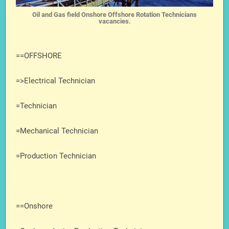
Oil and Gas field Onshore Offshore Rotation Technicians
vacancies.
==OFFSHORE
=>Electrical Technician
=Technician
=Mechanical Technician
=Production Technician
==Onshore