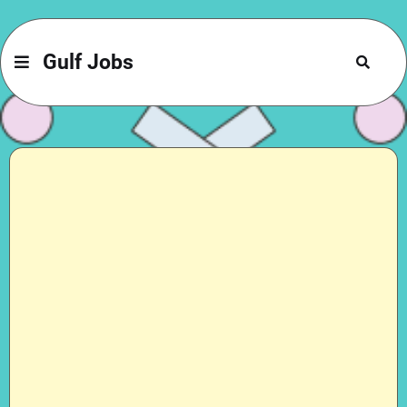
Gulf Jobs