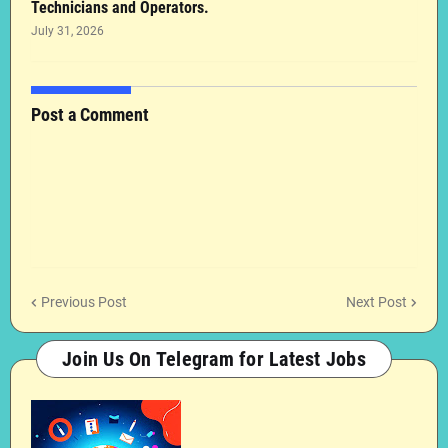
Technicians and Operators.
July 31, 2026
Post a Comment
Previous Post
Next Post
Join Us On Telegram for Latest Jobs