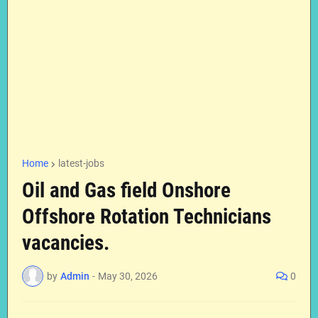
Home
latest-jobs
Oil and Gas field Onshore
Offshore Rotation Technicians
vacancies.
by
Admin
-
May 30, 2026
0