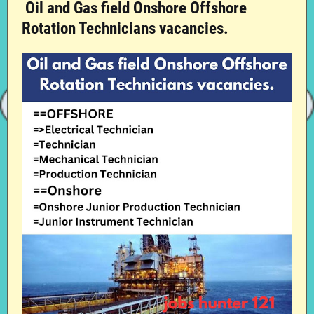
Oil and Gas field Onshore Offshore
Rotation Technicians vacancies.