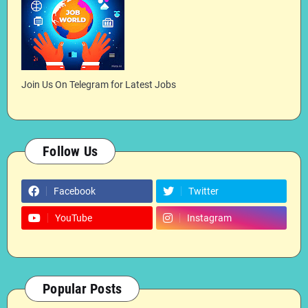
Join Us On Telegram for Latest Jobs
Follow Us
Facebook
Twitter
YouTube
Instagram
Popular Posts