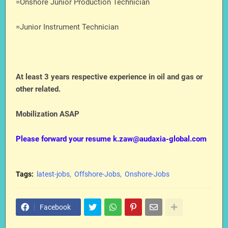
=Onshore Junior Production Technician
=Junior Instrument Technician
At least 3 years respective experience in oil and gas or
other related.
Mobilization ASAP
Please forward your resume k.zaw@audaxia-global.com
Tags:
latest-jobs
Offshore-Jobs
Onshore-Jobs
Facebook