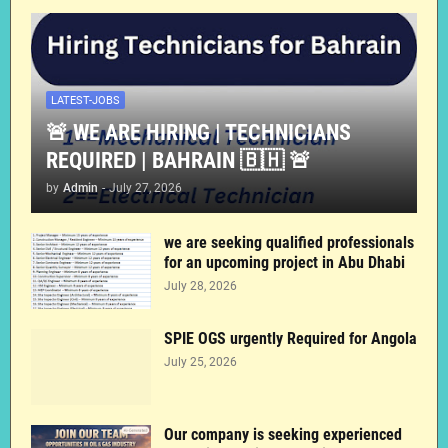
LATEST-JOBS
🚨 WE ARE HIRING | TECHNICIANS
REQUIRED | BAHRAIN 🇧🇭 🚨
by
Admin
-
July 27, 2026
we are seeking qualified professionals
for an upcoming project in Abu Dhabi
July 28, 2026
SPIE OGS urgently Required for Angola
July 25, 2026
Our company is seeking experienced