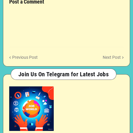
Post a Comment
Previous Post
Next Post
Join Us On Telegram for Latest Jobs