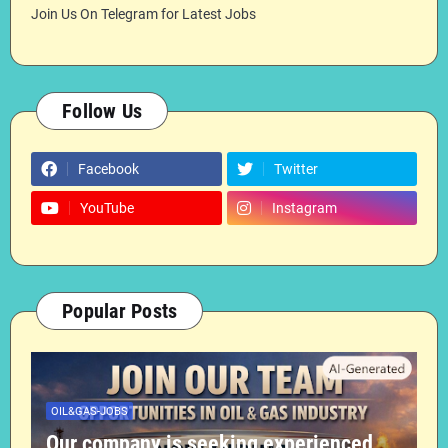
Join Us On Telegram for Latest Jobs
Follow Us
Facebook
Twitter
YouTube
Instagram
Popular Posts
OIL&GAS-JOBS
Our company is seeking experienced