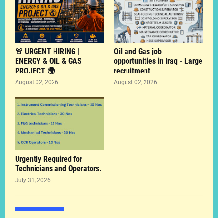
🚨 URGENT HIRING |
Oil and Gas job
ENERGY & OIL & GAS
opportunities in Iraq - Large
PROJECT 🌍
recruitment
August 02, 2026
August 02, 2026
Urgently Required for
Technicians and Operators.
July 31, 2026