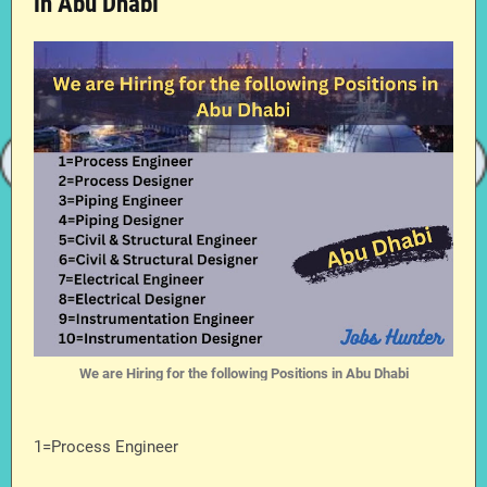
in Abu Dhabi
We are Hiring for the following Positions in Abu Dhabi
1=Process Engineer