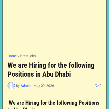
Home
latest-jobs
We are Hiring for the following
Positions in Abu Dhabi
by
Admin
-
May 09, 2026
0
We are Hiring for the following Positions