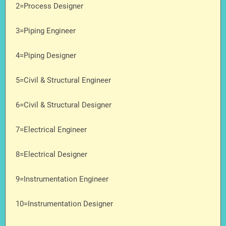
2=Process Designer
3=Piping Engineer
4=Piping Designer
5=Civil & Structural Engineer
6=Civil & Structural Designer
7=Electrical Engineer
8=Electrical Designer
9=Instrumentation Engineer
10=Instrumentation Designer