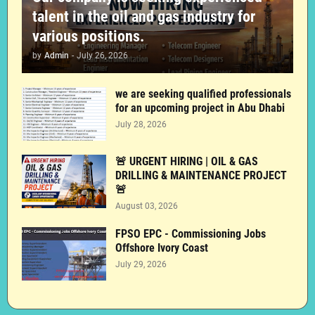
talent in the oil and gas industry for
various positions.
by
Admin
-
July 26, 2026
we are seeking qualified professionals
for an upcoming project in Abu Dhabi
July 28, 2026
🚨 URGENT HIRING | OIL & GAS
DRILLING & MAINTENANCE PROJECT
🚨
August 03, 2026
FPSO EPC - Commissioning Jobs
Offshore Ivory Coast
July 29, 2026