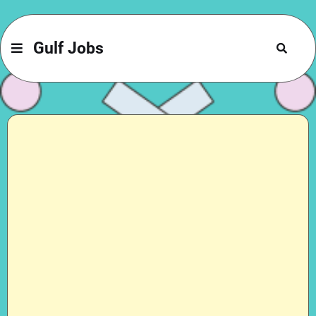
Gulf Jobs