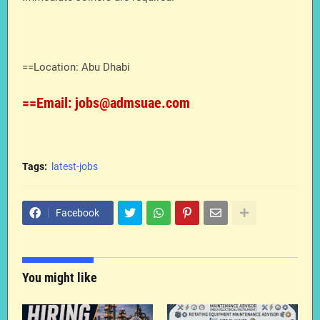
==Location: Abu Dhabi
==Email: jobs@admsuae.com
Tags:
latest-jobs
Facebook
You might like