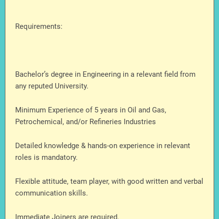
Requirements:
Bachelor’s degree in Engineering in a relevant field from
any reputed University.
Minimum Experience of 5 years in Oil and Gas,
Petrochemical, and/or Refineries Industries
Detailed knowledge & hands-on experience in relevant
roles is mandatory.
Flexible attitude, team player, with good written and verbal
communication skills.
Immediate Joiners are required.