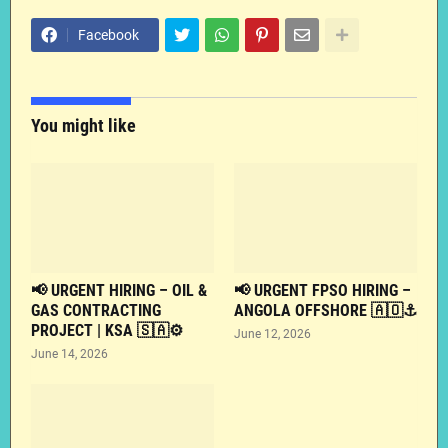
Facebook
You might like
📢 URGENT HIRING – OIL &
📢 URGENT FPSO HIRING –
GAS CONTRACTING
ANGOLA OFFSHORE 🇦🇴⚓
PROJECT | KSA 🇸🇦⚙️
June 12, 2026
June 14, 2026