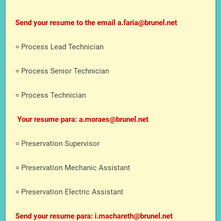
Send your resume to the email a.faria@brunel.net
= Process Lead Technician
= Process Senior Technician
= Process Technician
Your resume para: a.moraes@brunel.net
= Preservation Supervisor
= Preservation Mechanic Assistant
= Preservation Electric Assistant
Send your resume para: i.machareth@brunel.net