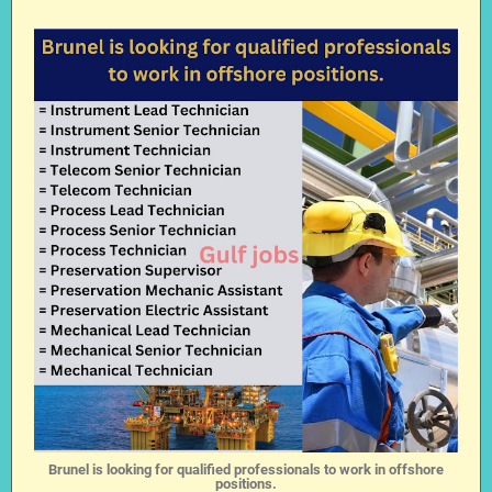
Brunel is looking for qualified professionals to work in offshore
positions.