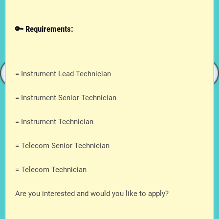
🔑 Requirements:
= Instrument Lead Technician
= Instrument Senior Technician
= Instrument Technician
= Telecom Senior Technician
= Telecom Technician
Are you interested and would you like to apply?