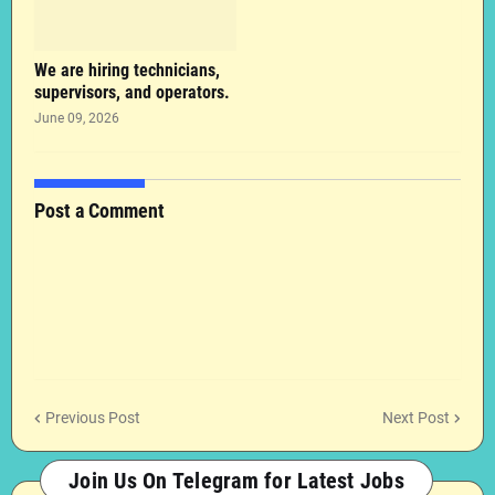
We are hiring technicians,
supervisors, and operators.
June 09, 2026
Post a Comment
Previous Post
Next Post
Join Us On Telegram for Latest Jobs