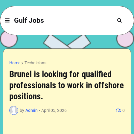
Gulf Jobs
Home
Technicians
Brunel is looking for qualified
professionals to work in offshore
positions.
by
Admin
-
April 05, 2026
0