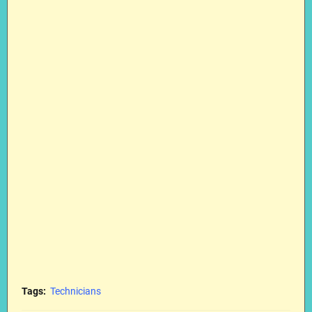
Tags:
Technicians