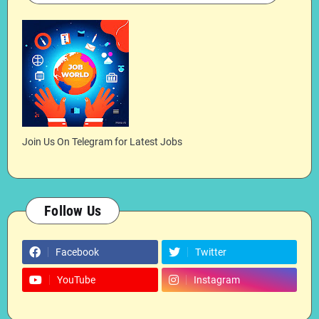
Join Us On Telegram for Latest Jobs
Follow Us
Facebook
Twitter
YouTube
Instagram