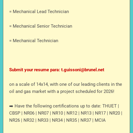
= Mechanical Lead Technician
= Mechanical Senior Technician
= Mechanical Technician
Submit your resume para: t.guissoni@brunel.net
on a scale of 14x14, with one of our leading clients in the
oil and gas market with a project scheduled for 2026!
➡️ Have the following certifications up to date: THUET |
CBSP | NR06 | NR07 | NR10 | NR12 | NR13 | NR17 | NR20 |
NR26 | NR32 | NR33 | NR34 | NR35 | NR37 | MCIA