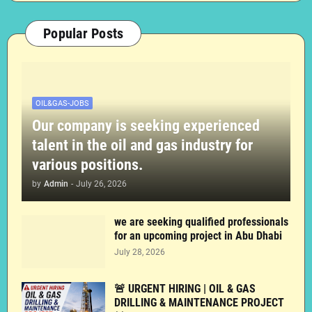
Popular Posts
OIL&GAS-JOBS
Our company is seeking experienced
talent in the oil and gas industry for
various positions.
by
Admin
-
July 26, 2026
we are seeking qualified professionals
for an upcoming project in Abu Dhabi
July 28, 2026
🚨 URGENT HIRING | OIL & GAS
DRILLING & MAINTENANCE PROJECT