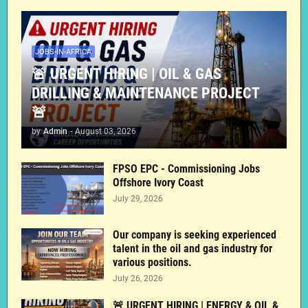
JOBS-IN-AFRICA
🚨 URGENT HIRING | OIL & GAS
DRILLING & MAINTENANCE PROJECT
🚨
by
Admin
-
August 03, 2026
FPSO EPC - Commissioning Jobs
Offshore Ivory Coast
July 29, 2026
Our company is seeking experienced
talent in the oil and gas industry for
various positions.
July 26, 2026
🚨 URGENT HIRING | ENERGY & OIL &