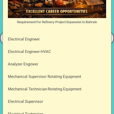
Requirement For Refinery Project Expansion In Bahrain
Electrical Engineer
Electrical Engineer-HVAC
Analyzer Engineer
Mechanical Supervisor Rotating Equipment
Mechanical Technician-Rotating Equipment
Electrical Supervisor