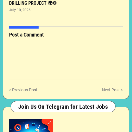
DRILLING PROJECT 🌍⚙️
July 10, 2026
Post a Comment
Previous Post
Next Post
Join Us On Telegram for Latest Jobs