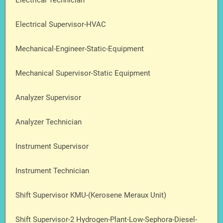
Electrical Technician
Electrical Supervisor-HVAC
Mechanical-Engineer-Static-Equipment
Mechanical Supervisor-Static Equipment
Analyzer Supervisor
Analyzer Technician
Instrument Supervisor
Instrument Technician
Shift Supervisor KMU-(Kerosene Meraux Unit)
Shift Supervisor-2 Hydrogen-Plant-Low-Sephora-Diesel-