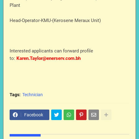
Plant
Head-Operator-KMU-(Kerosene Meraux Unit)
Interested applicants can forward profile
to:
Karen.Taylor@enerserv.com.bh
Tags:
Technician
Facebook