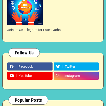
Join Us On Telegram for Latest Jobs
Follow Us
Facebook
Twitter
YouTube
Instagram
Popular Posts