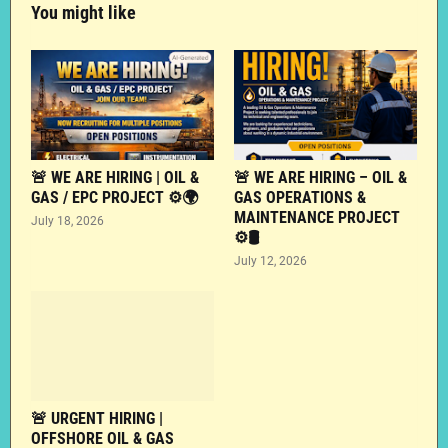
You might like
🚨 WE ARE HIRING | OIL &
🚨 WE ARE HIRING – OIL &
GAS / EPC PROJECT ⚙️🌍
GAS OPERATIONS &
MAINTENANCE PROJECT
July 18, 2026
⚙️🛢️
July 12, 2026
🚨 URGENT HIRING |
OFFSHORE OIL & GAS