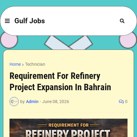
Gulf Jobs
Home
Technician
Requirement For Refinery
Project Expansion In Bahrain
by
Admin
-
June 08, 2026
0