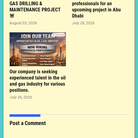
GAS DRILLING &
professionals for an
MAINTENANCE PROJECT
upcoming project in Abu
🚨
Dhabi
August 03, 2026
July 28, 2026
Our company is seeking
experienced talent in the oil
and gas industry for various
positions.
July 26, 2026
Post a Comment