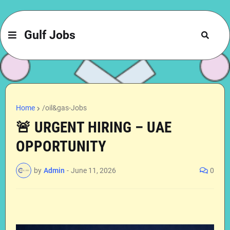
Gulf Jobs
Home
/oil&gas-Jobs
🚨 URGENT HIRING – UAE
OPPORTUNITY
by
Admin
-
June 11, 2026
0