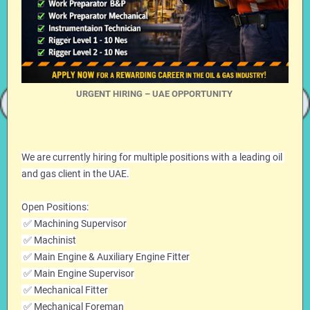
URGENT HIRING – UAE OPPORTUNITY
We are currently hiring for multiple positions with a leading oil 
and gas client in the UAE.
Open Positions:
 ✅ Machining Supervisor
 ✅ Machinist
 ✅ Main Engine & Auxiliary Engine Fitter
 ✅ Main Engine Supervisor
 ✅ Mechanical Fitter
 ✅ Mechanical Foreman