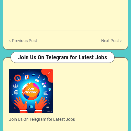
Previous Post
Next Post
Join Us On Telegram for Latest Jobs
Join Us On Telegram for Latest Jobs