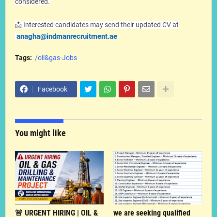
considered.
📩 Interested candidates may send their updated CV at
anagha@indmanrecruitment.ae
Tags:
/oil&gas-Jobs
Facebook
You might like
🚨 URGENT HIRING | OIL &
we are seeking qualified