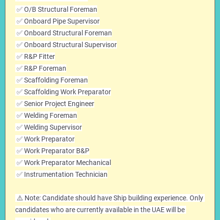
 ✅ O/B Structural Foreman
 ✅ Onboard Pipe Supervisor
 ✅ Onboard Structural Foreman
 ✅ Onboard Structural Supervisor
 ✅ R&P Fitter
 ✅ R&P Foreman
 ✅ Scaffolding Foreman
 ✅ Scaffolding Work Preparator
 ✅ Senior Project Engineer
 ✅ Welding Foreman
 ✅ Welding Supervisor
 ✅ Work Preparator
 ✅ Work Preparator B&P
 ✅ Work Preparator Mechanical
 ✅ Instrumentation Technician
 ⚠️ Note: Candidate should have Ship building experience. Only 
candidates who are currently available in the UAE will be 