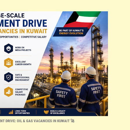
NT DRIVE: OIL & GAS VACANCIES IN KUWAIT 🚀