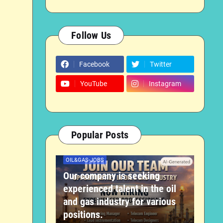
Follow Us
Facebook
Twitter
YouTube
Instagram
Popular Posts
OIL&GAS-JOBS
Our company is seeking
experienced talent in the oil
and gas industry for various
positions.