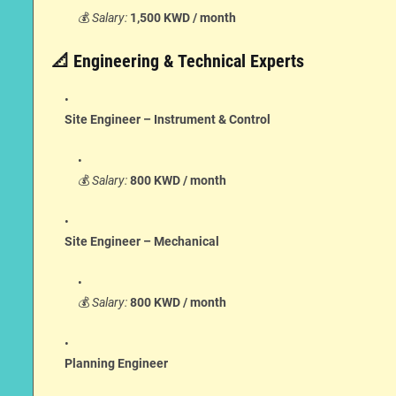
💰
Salary:
1,500 KWD / month
📐 Engineering & Technical Experts
Site Engineer – Instrument & Control
💰
Salary:
800 KWD / month
Site Engineer – Mechanical
💰
Salary:
800 KWD / month
Planning Engineer