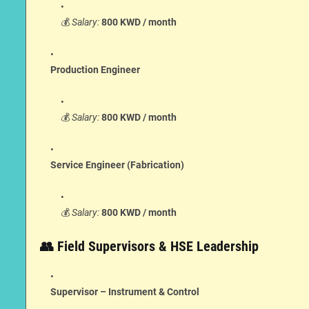
💰
Salary:
800 KWD / month
Production Engineer
💰
Salary:
800 KWD / month
Service Engineer (Fabrication)
💰
Salary:
800 KWD / month
👥 Field Supervisors & HSE Leadership
Supervisor – Instrument & Control