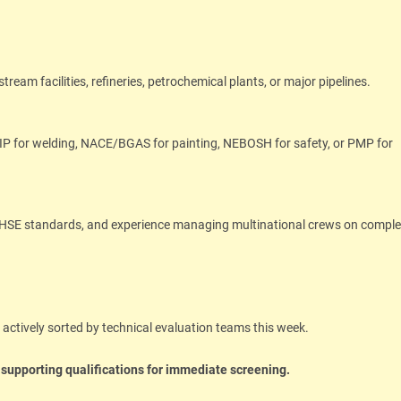
am facilities, refineries, petrochemical plants, or major pipelines.
IP for welding, NACE/BGAS for painting, NEBOSH for safety, or PMP for
t HSE standards, and experience managing multinational crews on compl
g actively sorted by technical evaluation teams this week.
 supporting qualifications for immediate screening.