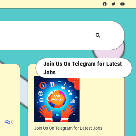
Join Us On Telegram for Latest
Jobs
0
Join Us On Telegram for Latest Jobs