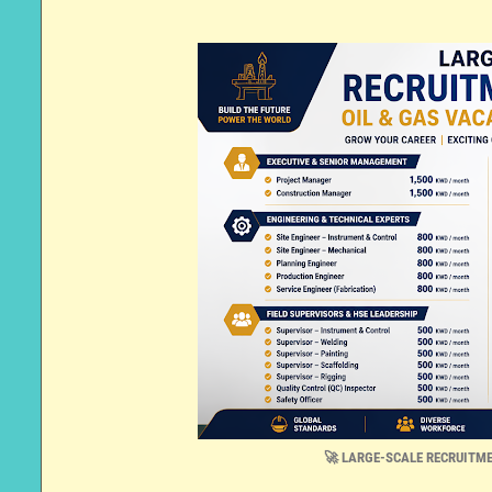
🚀 LARGE-SCALE RECRUITME