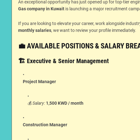
An exceptional opportunity has just opened up for top-tier eng
Gas company in Kuwait
is launching a major recruitment campai
If you are looking to elevate your career, work alongside indus
monthly salaries
, we want to review your profile immediately.
💼 AVAILABLE POSITIONS & SALARY BR
🏗️ Executive & Senior Management
Project Manager
💰
Salary:
1,500 KWD / month
Construction Manager