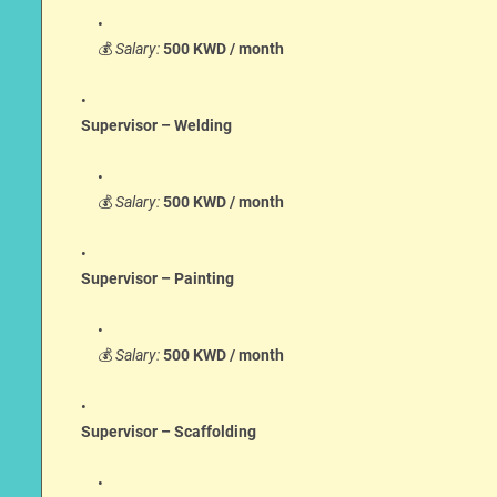
💰
Salary:
500 KWD / month
Supervisor – Welding
💰
Salary:
500 KWD / month
Supervisor – Painting
💰
Salary:
500 KWD / month
Supervisor – Scaffolding