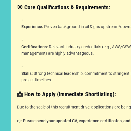
🎯 Core Qualifications & Requirements:
Experience:
Proven background in oil & gas upstream/downstre
Certifications:
Relevant industry credentials (e.g., AWS/CSW
management) are highly advantageous.
Skills:
Strong technical leadership, commitment to stringen
project timelines.
📩 How to Apply (Immediate Shortlisting):
Due to the scale of this recruitment drive, applications are bein
👉
Please send your updated CV, experience certificates, and