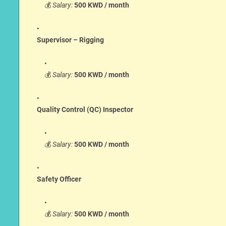
💰
Salary:
500 KWD / month
Supervisor – Rigging
💰
Salary:
500 KWD / month
Quality Control (QC) Inspector
💰
Salary:
500 KWD / month
Safety Officer
💰
Salary:
500 KWD / month