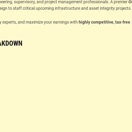
ineering, supervisory, and project management professionals. A premier
Oi
gn to staff critical upcoming infrastructure and asset integrity projects.
try experts, and maximize your earnings with
highly competitive, tax-free
EAKDOWN