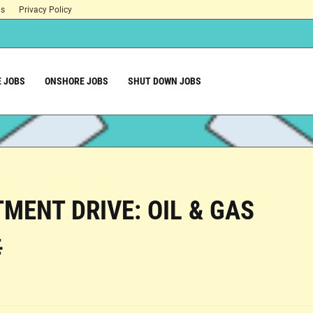
ns
Privacy Policy
 JOBS
ONSHORE JOBS
SHUT DOWN JOBS
MENT DRIVE: OIL & GAS
