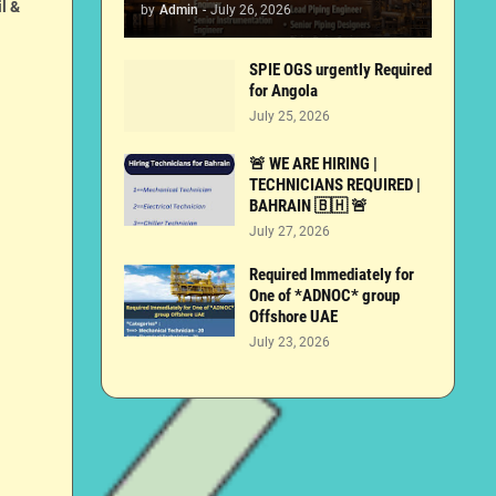
l &
by
Admin
-
July 26, 2026
SPIE OGS urgently Required
for Angola
July 25, 2026
🚨 WE ARE HIRING |
TECHNICIANS REQUIRED |
BAHRAIN 🇧🇭 🚨
July 27, 2026
Required Immediately for
One of *ADNOC* group
Offshore UAE
July 23, 2026