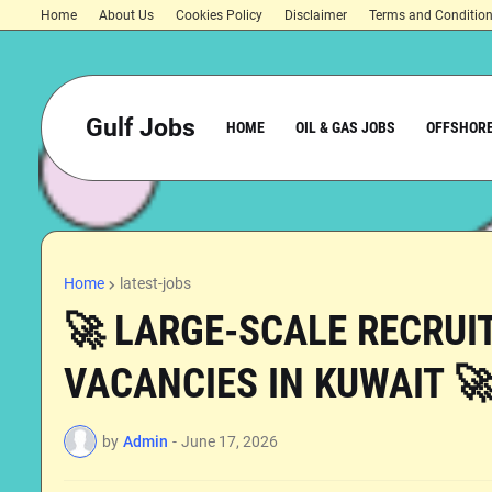
Home
About Us
Cookies Policy
Disclaimer
Terms and Conditio
Gulf Jobs
HOME
OIL & GAS JOBS
OFFSHORE
Home
latest-jobs
🚀 LARGE-SCALE RECRUIT
VACANCIES IN KUWAIT 
by
Admin
-
June 17, 2026