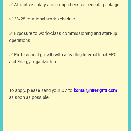
✅ Attractive salary and comprehensive benefits package
✅ 28/28 rotational work schedule
✅ Exposure to world-class commissioning and start-up
operations
✅ Professional growth with a leading international EPC
and Energy organization
To apply, please send your CV to
komal@hirerightt.com
as soon as possible.