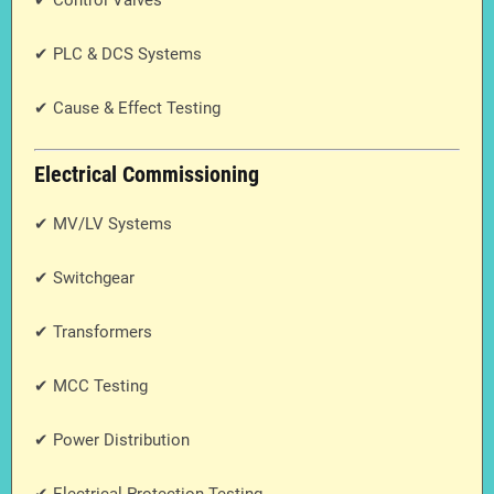
✔ Control Valves
✔ PLC & DCS Systems
✔ Cause & Effect Testing
Electrical Commissioning
✔ MV/LV Systems
✔ Switchgear
✔ Transformers
✔ MCC Testing
✔ Power Distribution
✔ Electrical Protection Testing