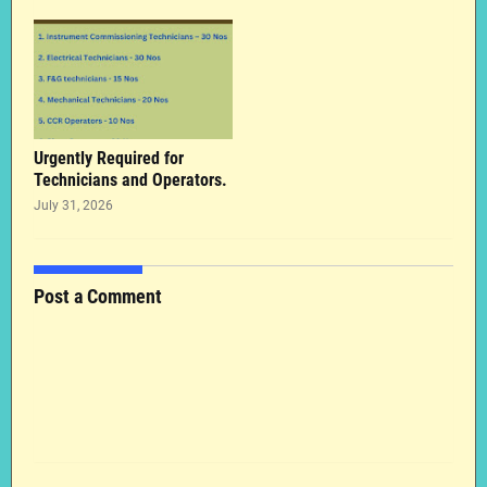
Urgently Required for
Technicians and Operators.
July 31, 2026
Post a Comment