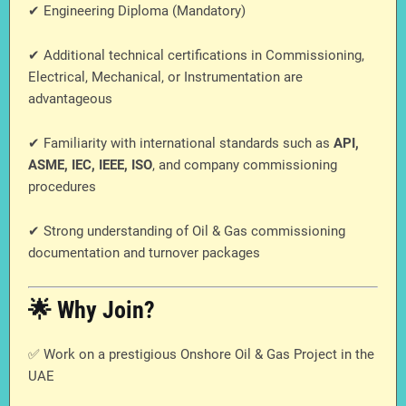
✔ Engineering Diploma (Mandatory)
✔ Additional technical certifications in Commissioning,
Electrical, Mechanical, or Instrumentation are
advantageous
✔ Familiarity with international standards such as
API,
ASME, IEC, IEEE, ISO
, and company commissioning
procedures
✔ Strong understanding of Oil & Gas commissioning
documentation and turnover packages
🌟 Why Join?
✅ Work on a prestigious Onshore Oil & Gas Project in the
UAE