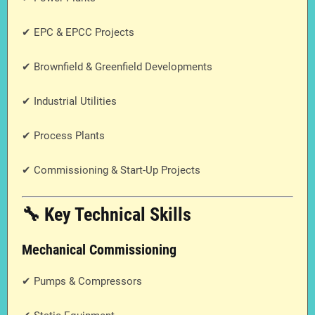
✔ EPC & EPCC Projects
✔ Brownfield & Greenfield Developments
✔ Industrial Utilities
✔ Process Plants
✔ Commissioning & Start-Up Projects
🔧 Key Technical Skills
Mechanical Commissioning
✔ Pumps & Compressors