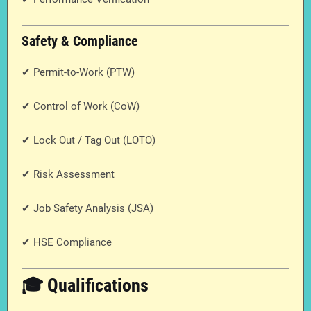
Safety & Compliance
✔ Permit-to-Work (PTW)
✔ Control of Work (CoW)
✔ Lock Out / Tag Out (LOTO)
✔ Risk Assessment
✔ Job Safety Analysis (JSA)
✔ HSE Compliance
🎓 Qualifications