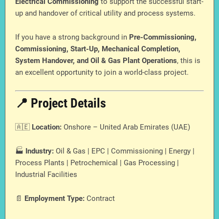
Electrical Commissioning
to support the successful start-
up and handover of critical utility and process systems.
If you have a strong background in
Pre-Commissioning,
Commissioning, Start-Up, Mechanical Completion,
System Handover, and Oil & Gas Plant Operations
, this is
an excellent opportunity to join a world-class project.
📍 Project Details
🇦🇪
Location:
Onshore – United Arab Emirates (UAE)
🏭
Industry:
Oil & Gas | EPC | Commissioning | Energy |
Process Plants | Petrochemical | Gas Processing |
Industrial Facilities
📄
Employment Type:
Contract