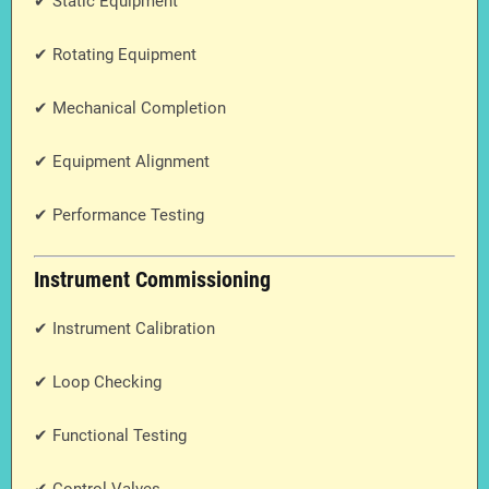
✔ Static Equipment
✔ Rotating Equipment
✔ Mechanical Completion
✔ Equipment Alignment
✔ Performance Testing
Instrument Commissioning
✔ Instrument Calibration
✔ Loop Checking
✔ Functional Testing