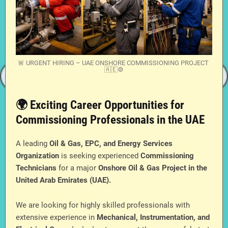
🚨 URGENT HIRING – UAE ONSHORE COMMISSIONING PROJECT
🇦🇪⚙️
🌍 Exciting Career Opportunities for
Commissioning Professionals in the UAE
A leading
Oil & Gas, EPC, and Energy Services
Organization
is seeking experienced
Commissioning
Technicians
for a major
Onshore Oil & Gas Project in the
United Arab Emirates (UAE).
We are looking for highly skilled professionals with
extensive experience in
Mechanical, Instrumentation, and