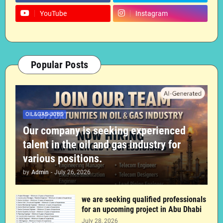
YouTube
Instagram
Popular Posts
OIL&GAS-JOBS
Our company is seeking experienced
talent in the oil and gas industry for
various positions.
by
Admin
-
July 26, 2026
we are seeking qualified professionals
for an upcoming project in Abu Dhabi
July 28, 2026