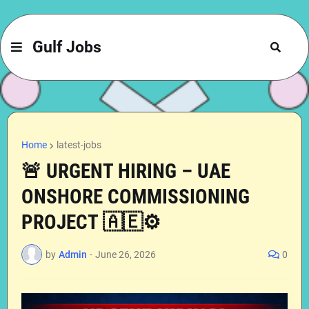
Gulf Jobs
Home
latest-jobs
🚨 URGENT HIRING – UAE
ONSHORE COMMISSIONING
PROJECT 🇦🇪⚙️
by
Admin
-
June 26, 2026
0