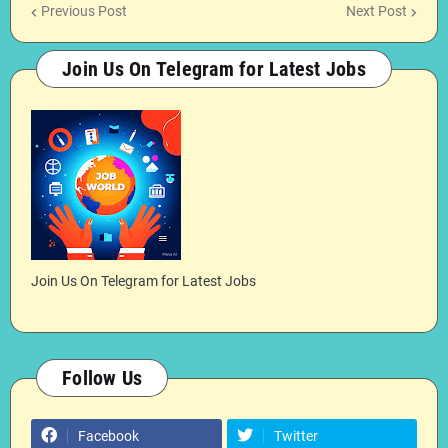
Previous Post
Next Post
Join Us On Telegram for Latest Jobs
Join Us On Telegram for Latest Jobs
Follow Us
Facebook
Twitter