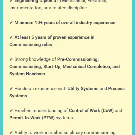
✔
Engineering Diploma
in Mechanical, Electrical,
Instrumentation, or a related discipline
✔
Minimum 10+ years of overall industry experience
✔
At least 5 years of proven experience in
Commissioning roles
✔ Strong knowledge of
Pre-Commissioning,
Commissioning, Start-Up, Mechanical Completion, and
System Handover
✔ Hands-on experience with
Utility Systems
and
Process
Systems
✔ Excellent understanding of
Control of Work (CoW)
and
Permit-to-Work (PTW)
systems
✔ Ability to work in multidisciplinary commissioning