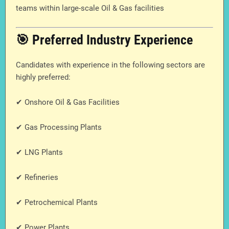
teams within large-scale Oil & Gas facilities
🎯 Preferred Industry Experience
Candidates with experience in the following sectors are
highly preferred:
✔ Onshore Oil & Gas Facilities
✔ Gas Processing Plants
✔ LNG Plants
✔ Refineries
✔ Petrochemical Plants
✔ Power Plants