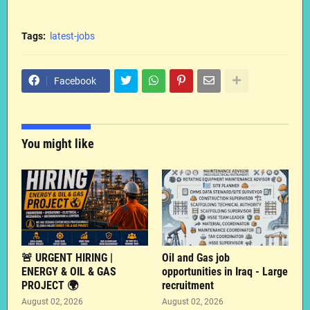
Tags:
latest-jobs
Facebook
You might like
🚨 URGENT HIRING |
Oil and Gas job
ENERGY & OIL & GAS
opportunities in Iraq - Large
PROJECT 🌍
recruitment
August 02, 2026
August 02, 2026