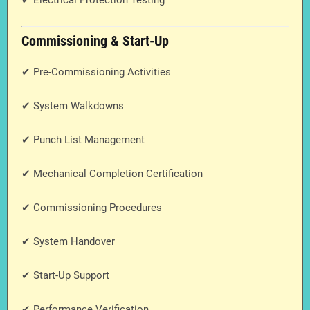
Commissioning & Start-Up
✔ Pre-Commissioning Activities
✔ System Walkdowns
✔ Punch List Management
✔ Mechanical Completion Certification
✔ Commissioning Procedures
✔ System Handover
✔ Start-Up Support
✔ Performance Verification