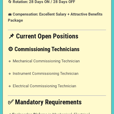
🔄
Rotation:
28 Days ON / 28 Days OFF
💼
Compensation:
Excellent Salary + Attractive Benefits
Package
📌 Current Open Positions
⚙️ Commissioning Technicians
🔹 Mechanical Commissioning Technician
🔹 Instrument Commissioning Technician
🔹 Electrical Commissioning Technician
✅ Mandatory Requirements