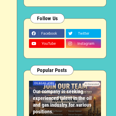
Follow Us
Facebook
Twitter
YouTube
Instagram
Popular Posts
OIL&GAS-JOBS
Our company is seeking
experienced talent in the oil
and gas industry for various
positions.