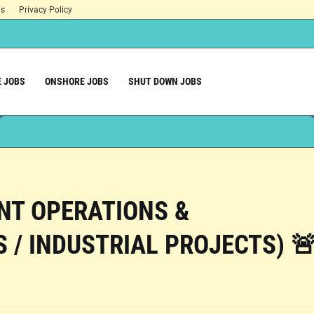
ns
Privacy Policy
 JOBS
ONSHORE JOBS
SHUT DOWN JOBS
ANT OPERATIONS &
 / INDUSTRIAL PROJECTS) 