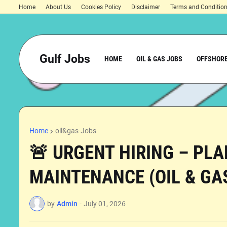
Home
About Us
Cookies Policy
Disclaimer
Terms and Conditio
Gulf Jobs
HOME
OIL & GAS JOBS
OFFSHORE
Home
oil&gas-Jobs
🚨 URGENT HIRING – PL
MAINTENANCE (OIL & GAS
by
Admin
-
July 01, 2026