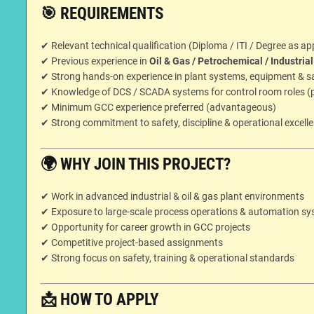
🎯
REQUIREMENTS
✔ Relevant technical qualification (Diploma / ITI / Degree as ap
✔ Previous experience in
Oil & Gas / Petrochemical / Industria
✔ Strong hands-on experience in plant systems, equipment & s
✔ Knowledge of DCS / SCADA systems for control room roles (p
✔ Minimum GCC experience preferred (advantageous)
✔ Strong commitment to safety, discipline & operational excell
🌍
WHY JOIN THIS PROJECT?
✔ Work in advanced industrial & oil & gas plant environments
✔ Exposure to large-scale process operations & automation s
✔ Opportunity for career growth in GCC projects
✔ Competitive project-based assignments
✔ Strong focus on safety, training & operational standards
📩
HOW TO APPLY