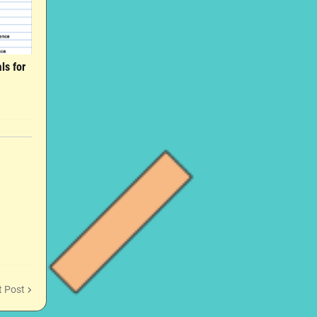
ls for
t Post