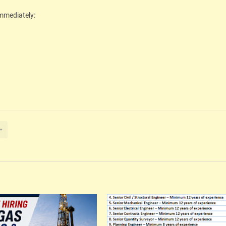
immediately: