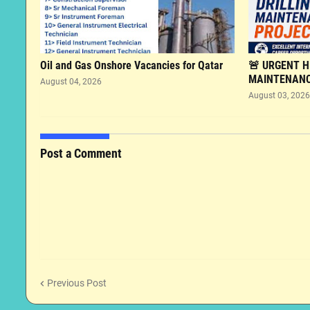
Oil and Gas Onshore Vacancies for Qatar
🚨 URGENT HI
MAINTENANC
August 04, 2026
August 03, 2026
Post a Comment
Previous Post