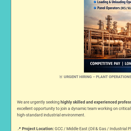
🚨
URGENT HIRING – PLANT OPERATIONS
We are urgently seeking
highly skilled and experienced profes
excellent opportunity to join a dynamic team working on critica
high-standard industrial environment.
📍
Project Location:
GCC / Middle East (Oil & Gas / Industrial P