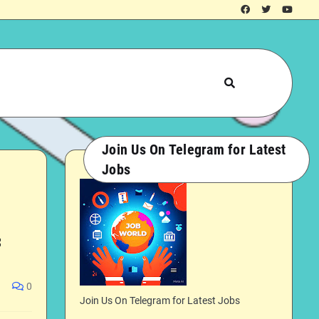
Join Us On Telegram for Latest
Jobs

0
Join Us On Telegram for Latest Jobs