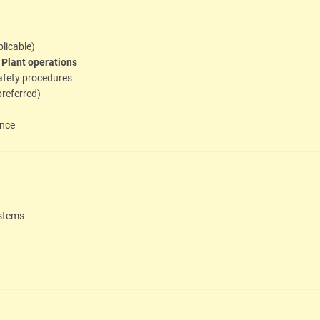
plicable)
l Plant operations
afety procedures
referred)
ence
ystems