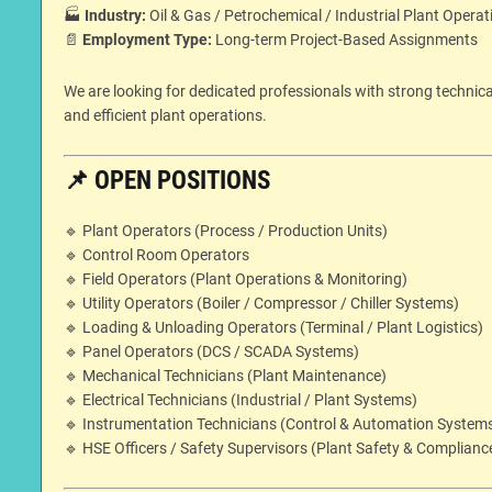
🏭
Industry:
Oil & Gas / Petrochemical / Industrial Plant Operat
📄
Employment Type:
Long-term Project-Based Assignments
We are looking for dedicated professionals with strong technic
and efficient plant operations.
📌
OPEN POSITIONS
🔹 Plant Operators (Process / Production Units)
🔹 Control Room Operators
🔹 Field Operators (Plant Operations & Monitoring)
🔹 Utility Operators (Boiler / Compressor / Chiller Systems)
🔹 Loading & Unloading Operators (Terminal / Plant Logistics)
🔹 Panel Operators (DCS / SCADA Systems)
🔹 Mechanical Technicians (Plant Maintenance)
🔹 Electrical Technicians (Industrial / Plant Systems)
🔹 Instrumentation Technicians (Control & Automation System
🔹 HSE Officers / Safety Supervisors (Plant Safety & Complianc