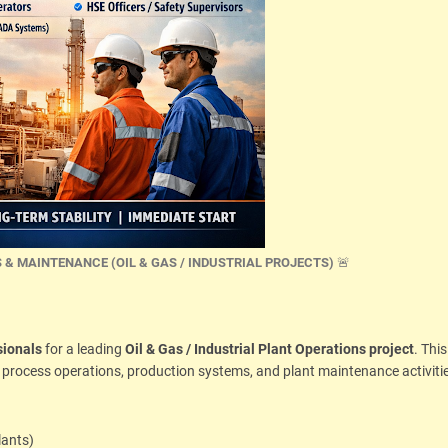
 & MAINTENANCE (OIL & GAS / INDUSTRIAL PROJECTS)
🚨
sionals
for a leading
Oil & Gas / Industrial Plant Operations project
. This
l process operations, production systems, and plant maintenance activitie
lants)