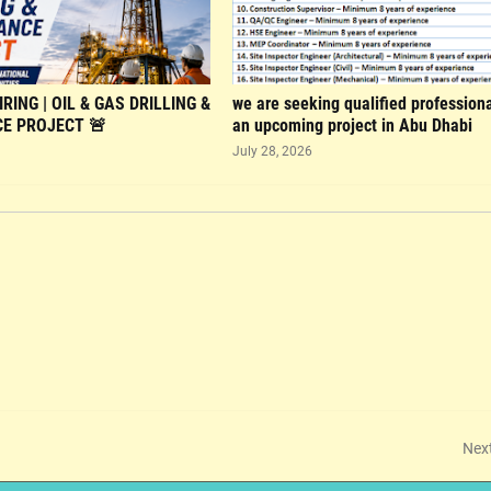
RING | OIL & GAS DRILLING &
we are seeking qualified professiona
E PROJECT 🚨
an upcoming project in Abu Dhabi
July 28, 2026
Nex