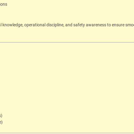
ions
al knowledge, operational discipline, and safety awareness to ensure sm
s)
e)