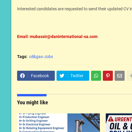
Interested candidates are requested to send their updated CV 
Email: mubassir@daninternational-sa.com
Tags:
oil&gas-Jobs
Facebook
Twitter
You might like