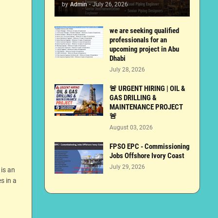
by
Admin
-
July 26, 2026
we are seeking qualified
professionals for an
upcoming project in Abu
Dhabi
July 28, 2026
🚨 URGENT HIRING | OIL &
GAS DRILLING &
MAINTENANCE PROJECT
🚨
August 03, 2026
FPSO EPC - Commissioning
Jobs Offshore Ivory Coast
July 29, 2026
 is an
s in a